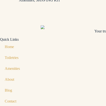
Amenities
,
SHAVING KIT
Your tr
Quick Links
Home
Toiletries
Amenities
About
Blog
Contact