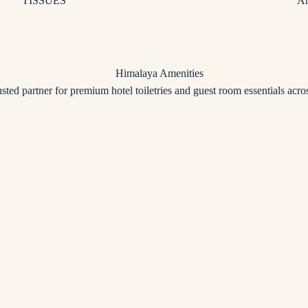
TISSUES
Am
usted partner for premium hotel toiletries and guest room essentials acros