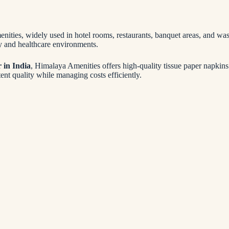
menities, widely used in hotel rooms, restaurants, banquet areas, and 
ty and healthcare environments.
r in India
, Himalaya Amenities offers high-quality tissue paper napkins 
ent quality while managing costs efficiently.