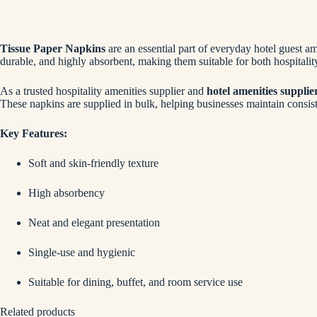
Tissue Paper Napkins
are an essential part of everyday hotel guest a
durable, and highly absorbent, making them suitable for both hospitali
As a trusted hospitality amenities supplier and
hotel amenities supplie
These napkins are supplied in bulk, helping businesses maintain consist
Key Features:
Soft and skin-friendly texture
High absorbency
Neat and elegant presentation
Single-use and hygienic
Suitable for dining, buffet, and room service use
Related products