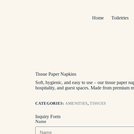
Home
Toiletries
Tissue Paper Napkins
Soft, hygienic, and easy to use – our tissue paper nap
hospitality, and guest spaces. Made from premium 
CATEGORIES:
AMENITIES
,
TISSUES
Inquiry Form
Name