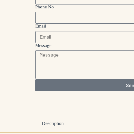
Phone No
Email
Message
Se
Description