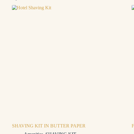
SHAVING KIT IN BUTTER PAPER
F