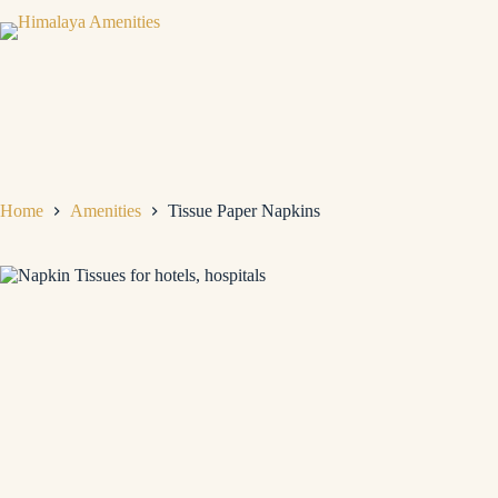
Home
Amenities
Tissue Paper Napkins