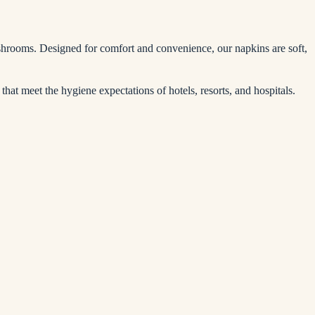
washrooms. Designed for comfort and convenience, our napkins are soft,
that meet the hygiene expectations of hotels, resorts, and hospitals.