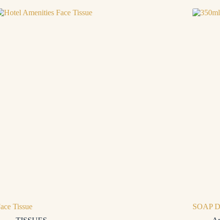
ace Tissue
SOAP D