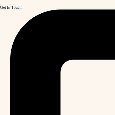
Get In Touch