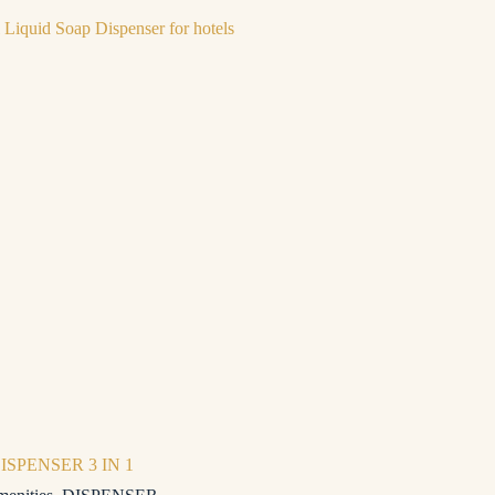
ISPENSER 3 IN 1