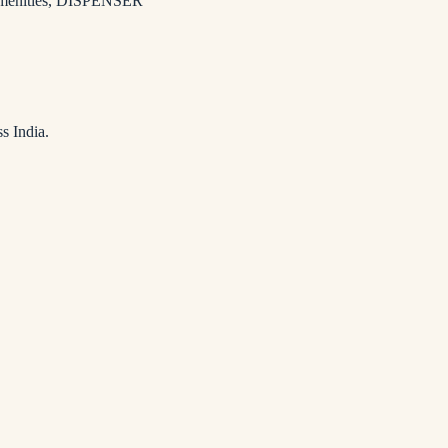
enities
,
DISPENSER
s India.