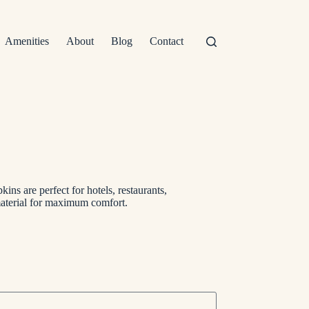
Amenities
About
Blog
Contact
kins are perfect for hotels, restaurants,
material for maximum comfort.