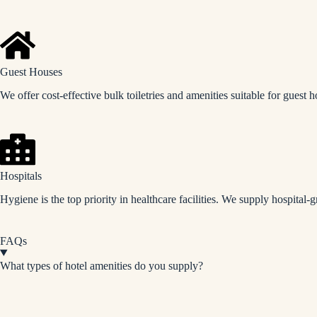
Guest Houses
We offer cost-effective bulk toiletries and amenities suitable for guest 
Hospitals
Hygiene is the top priority in healthcare facilities. We supply hospital-g
FAQs
What types of hotel amenities do you supply?