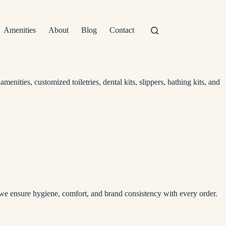
Amenities
About
Blog
Contact
nities, customized toiletries, dental kits, slippers, bathing kits, and
, we ensure hygiene, comfort, and brand consistency with every order.