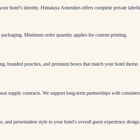
 your hotel’s identity. Himalaya Amenities offers complete private labe
 packaging. Minimum order quantity applies for custom printing.
ing, branded pouches, and premium boxes that match your hotel theme.
peat supply contracts. We support long-term partnerships with consistent
 and presentation style to your hotel's overall guest experience design