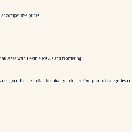
at competitive prices.
f all sizes with flexible MOQ and reordering.
 designed for the Indian hospitality industry. Our product categories c