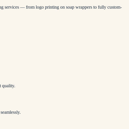
ling services — from logo printing on soap wrappers to fully custom-
 quality.
 seamlessly.