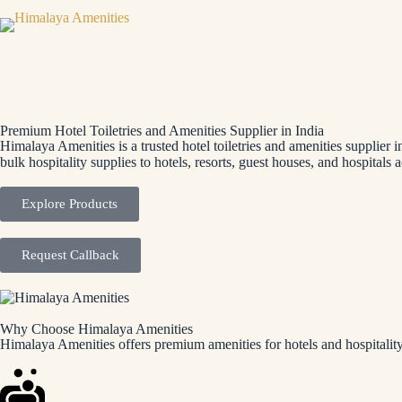
Premium Hotel Toiletries and Amenities Supplier in India
Himalaya Amenities is a trusted hotel toiletries and amenities supplier 
bulk hospitality supplies to hotels, resorts, guest houses, and hospitals a
Explore Products
Request Callback
Why Choose Himalaya Amenities
Himalaya Amenities offers premium amenities for hotels and hospitality 