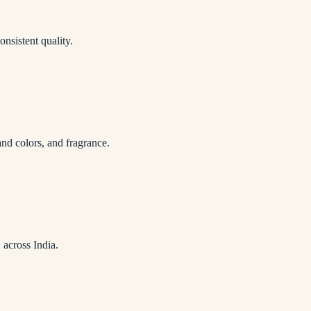
onsistent quality.
nd colors, and fragrance.
 across India.