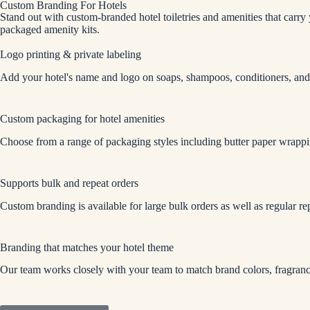
Custom Branding For Hotels
Stand out with custom-branded hotel toiletries and amenities that carry
packaged amenity kits.
Logo printing & private labeling
Add your hotel's name and logo on soaps, shampoos, conditioners, and
Custom packaging for hotel amenities
Choose from a range of packaging styles including butter paper wrapp
Supports bulk and repeat orders
Custom branding is available for large bulk orders as well as regular re
Branding that matches your hotel theme
Our team works closely with your team to match brand colors, fragrance,