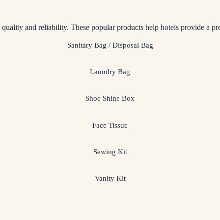
r quality and reliability. These popular products help hotels provide a p
Sanitary Bag / Disposal Bag
Laundry Bag
Shoe Shine Box
Face Tissue
Sewing Kit
Vanity Kit