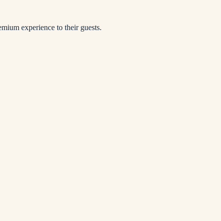
remium experience to their guests.