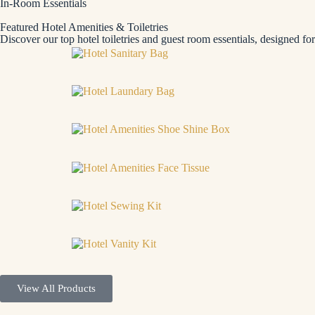
In-Room Essentials
Featured Hotel Amenities & Toiletries
Discover our top hotel toiletries and guest room essentials, designed fo
View All Products