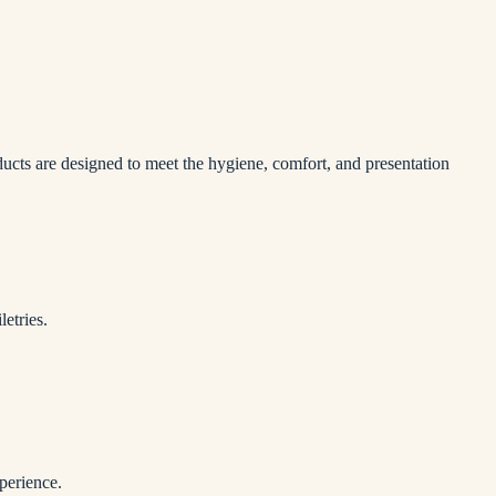
ducts are designed to meet the hygiene, comfort, and presentation
etries.
perience.