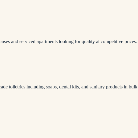
houses and serviced apartments looking for quality at competitive prices.
rade toiletries including soaps, dental kits, and sanitary products in bulk