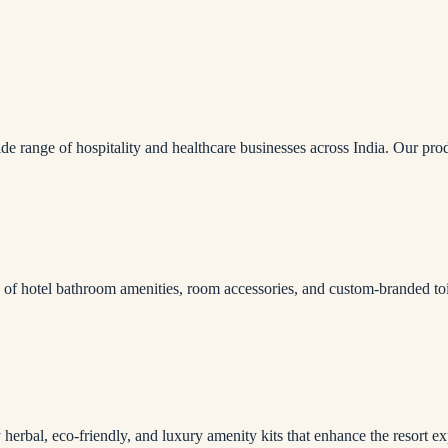
ide range of hospitality and healthcare businesses across India. Our pro
e of hotel bathroom amenities, room accessories, and custom-branded toil
herbal, eco-friendly, and luxury amenity kits that enhance the resort ex