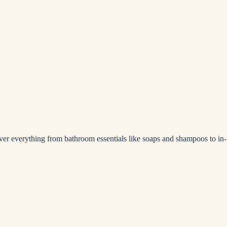
over everything from bathroom essentials like soaps and shampoos to in-