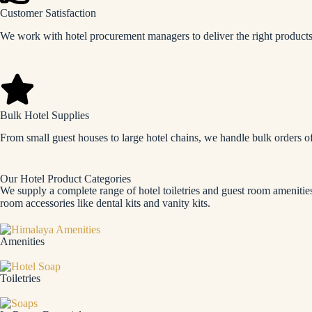
Customer Satisfaction
We work with hotel procurement managers to deliver the right products 
Bulk Hotel Supplies
From small guest houses to large hotel chains, we handle bulk orders o
Our Hotel Product Categories
We supply a complete range of hotel toiletries and guest room amenities
room accessories like dental kits and vanity kits.
Amenities
Toiletries