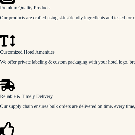
Premium Quality Products
Our products are crafted using skin-friendly ingredients and tested for c
Customized Hotel Amenities
We offer private labeling & custom packaging with your hotel logo, bra
Reliable & Timely Delivery
Our supply chain ensures bulk orders are delivered on time, every time,