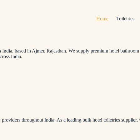
Home
Toiletries
in India, based in Ajmer, Rajasthan. We supply premium hotel bathroom ame
cross India.
providers throughout India. As a leading bulk hotel toiletries supplier