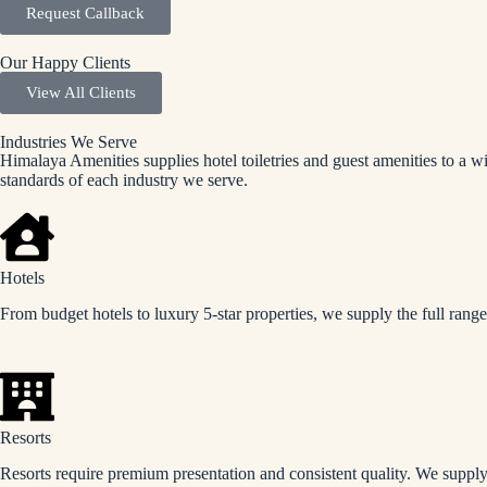
Request Callback
Our Happy Clients
View All Clients
Industries We Serve
Himalaya Amenities supplies hotel toiletries and guest amenities to a w
standards of each industry we serve.
Hotels
From budget hotels to luxury 5-star properties, we supply the full rang
Resorts
Resorts require premium presentation and consistent quality. We supply 