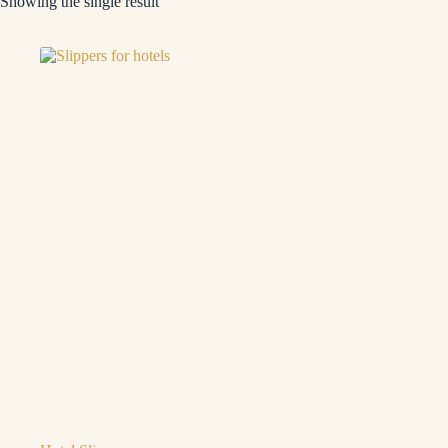
Showing the single result