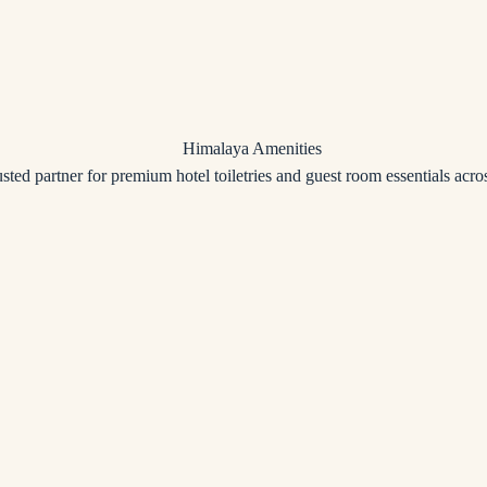
usted partner for premium hotel toiletries and guest room essentials acros