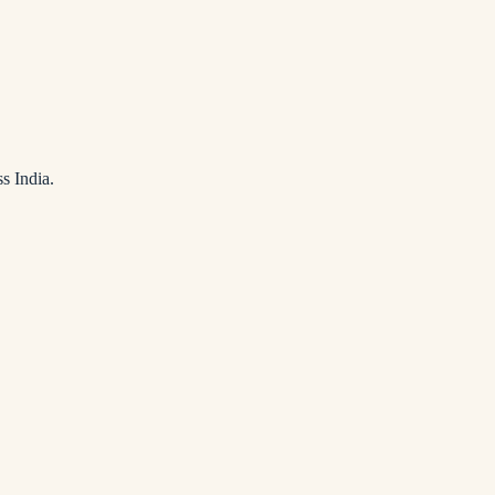
s India.