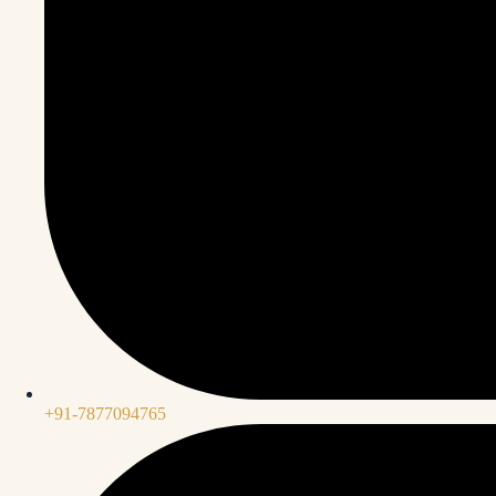
+91-7877094765