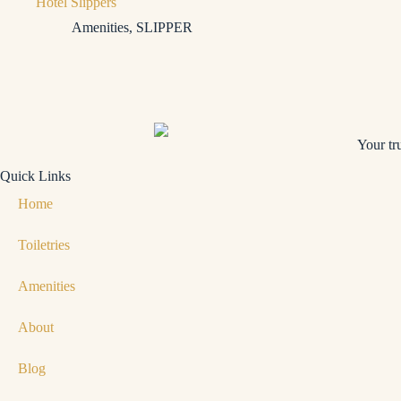
Hotel Slippers
Amenities
,
SLIPPER
Your tr
Quick Links
Home
Toiletries
Amenities
About
Blog