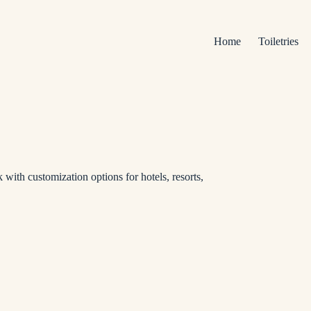
Home
Toiletries
 with customization options for hotels, resorts,