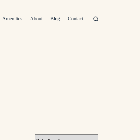
Amenities
About
Blog
Contact