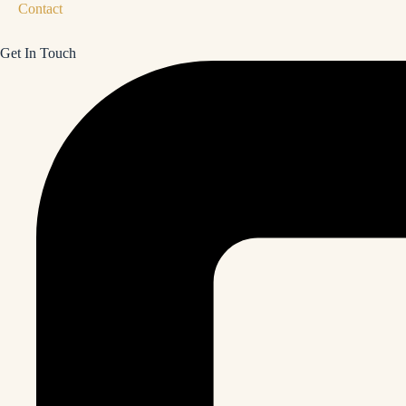
Contact
Get In Touch