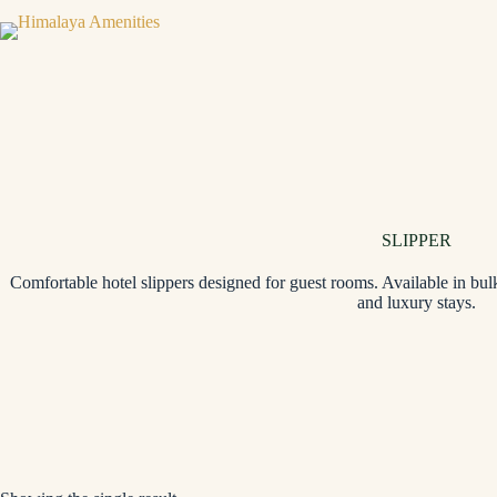
SLIPPER
Comfortable hotel slippers designed for guest rooms. Available in bulk
and luxury stays.