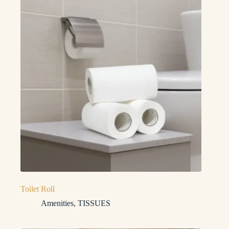
Toilet Roll
Amenities
,
TISSUES