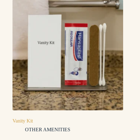
Vanity Kit
OTHER AMENITIES