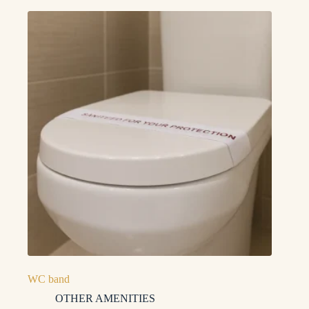
WC band
OTHER AMENITIES