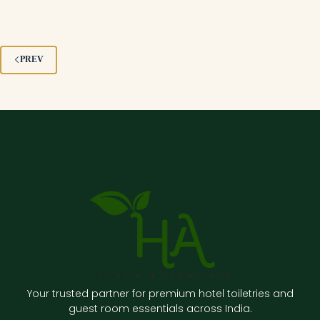
PREV
Your trusted partner for premium hotel toiletries and
guest room essentials across India.