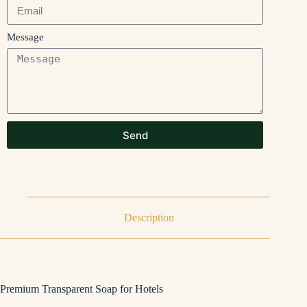
Message
Send
Description
Premium Transparent Soap for Hotels