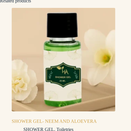
Related products
SHOWER GEL- NEEM AND ALOEVERA
SHOWER GEL
,
Toiletries