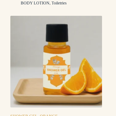
BODY LOTION
,
Toiletries