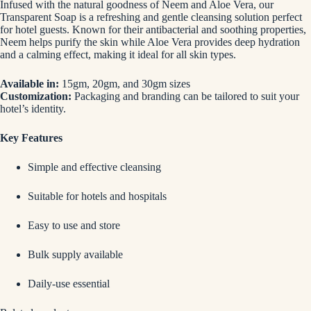
Infused with the natural goodness of Neem and Aloe Vera, our
Transparent Soap is a refreshing and gentle cleansing solution perfect
for hotel guests. Known for their antibacterial and soothing properties,
Neem helps purify the skin while Aloe Vera provides deep hydration
and a calming effect, making it ideal for all skin types.
Available in:
15gm, 20gm, and 30gm sizes
Customization:
Packaging and branding can be tailored to suit your
hotel’s identity.
Key Features
Simple and effective cleansing
Suitable for hotels and hospitals
Easy to use and store
Bulk supply available
Daily-use essential