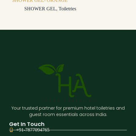
SHOWER GEL- ORANGE
SHOWER GEL
,
Toiletries
Your trusted partner for premium hotel toiletries and
guest room essentials across India.
Get In Touch
+91-7877094765