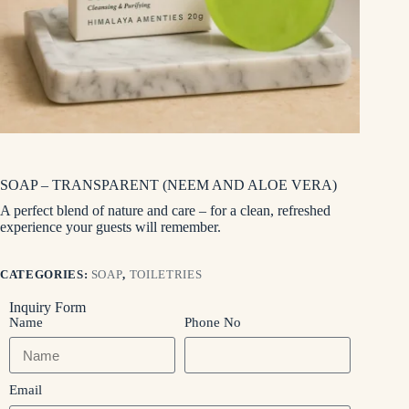
SOAP – TRANSPARENT (NEEM AND ALOE VERA)
A perfect blend of nature and care – for a clean, refreshed
experience your guests will remember.
CATEGORIES:
SOAP
,
TOILETRIES
Inquiry Form
Name
Phone No
Email