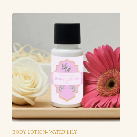
BODY LOTION- WATER LILY