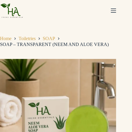
Home
Toiletries
SOAP
SOAP – TRANSPARENT (NEEM AND ALOE VERA)